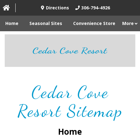
Directions
306-794-4926
Home
Seasonal Sites
Convenience Store
More
Cedar Cove
Resort Sitemap
Home