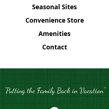
Seasonal Sites
Convenience Store
Amenities
Contact
"Putting the Family Back in Vacation"